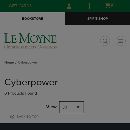
Skip
Skip
Open
(0)
GIFT CARDS
to
to
cart
main
main
menu
BOOKSTORE
SPIRIT SHOP
content
navigation
menu
t
Home
Cyberpower
Skip
to
Cyberpower
products
0 Products Found
View
30
BACK TO TOP