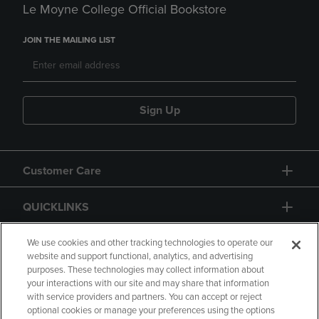
Le Moyne College Official Bookstore
JOIN THE MAILING LIST
Sign Up
Customer Care
QUICKLINKS
GIFT CARD
We use cookies and other tracking technologies to operate our
website and support functional, analytics, and advertising
purposes. These technologies may collect information about
your interactions with our site and may share that information
with service providers and partners. You can accept or reject
optional cookies or manage your preferences using the options