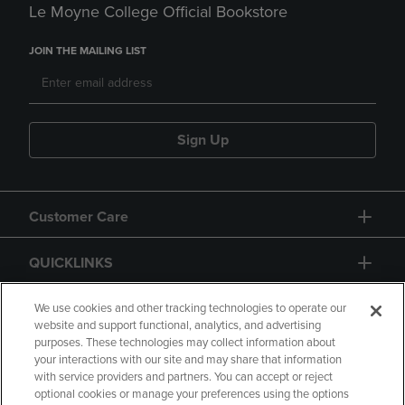
Le Moyne College Official Bookstore
JOIN THE MAILING LIST
Sign Up
Customer Care
QUICKLINKS
GIFT CARD
We use cookies and other tracking technologies to operate our
website and support functional, analytics, and advertising
purposes. These technologies may collect information about
your interactions with our site and may share that information
with service providers and partners. You can accept or reject
optional cookies or manage your preferences using the options