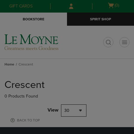
Skip
Skip
Open
(0)
GIFT CARDS
to
to
cart
main
main
menu
BOOKSTORE
SPIRIT SHOP
content
navigation
menu
t
Home
Crescent
Skip
to
Crescent
products
0 Products Found
View
30
BACK TO TOP