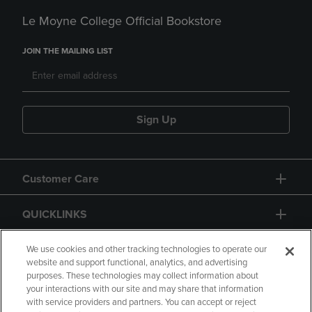
Le Moyne College Official Bookstore
JOIN THE MAILING LIST
Sign Up
Customer Care
QUICKLINKS
GIFT CARD
We use cookies and other tracking technologies to operate our
website and support functional, analytics, and advertising
purposes. These technologies may collect information about
your interactions with our site and may share that information
with service providers and partners. You can accept or reject