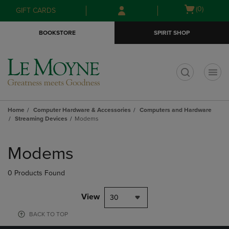
Skip
Skip
Open
(0)
GIFT CARDS
to
to
cart
main
main
menu
BOOKSTORE
SPIRIT SHOP
content
navigation
menu
t
Home
Computer Hardware & Accessories
Computers and Hardware
Streaming Devices
Modems
Skip
to
Modems
products
0 Products Found
View
30
BACK TO TOP