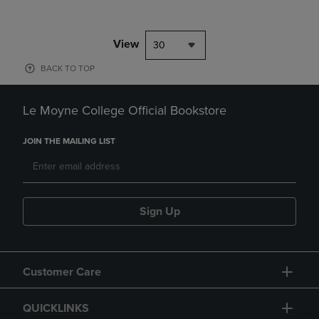
View
30
BACK TO TOP
Le Moyne College Official Bookstore
JOIN THE MAILING LIST
Sign Up
Customer Care
QUICKLINKS