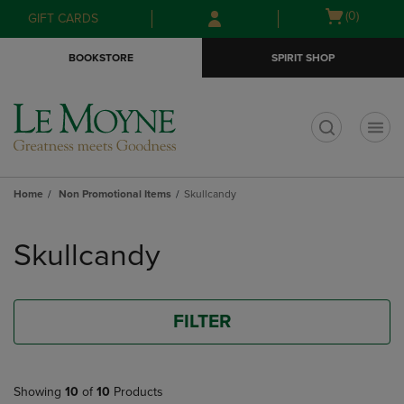
Skip
Skip
Open
(0)
GIFT CARDS
to
to
cart
main
main
menu
BOOKSTORE
SPIRIT SHOP
content
navigation
menu
t
Home
Non Promotional Items
Skullcandy
Skip
to
Skullcandy
products
FILTER
Showing
10
of
10
Products