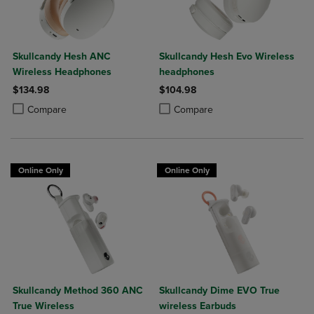
Skullcandy Hesh ANC
Skullcandy Hesh Evo Wireless
Wireless Headphones
headphones
$134.98
$104.98
Product added, Select 2 to 4 Products to Compare, Items added for c
Product removed, Select 2 to 4 Products to Compare, Items added for
Product added, Select 2 to 4 Produ
Product removed, Select 2 to 4 Pro
Compare
Compare
Online Only
Online Only
Skullcandy Method 360 ANC
Skullcandy Dime EVO True
True Wireless
wireless Earbuds