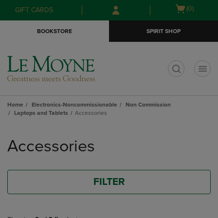
Skip
Skip
Open
(0)
GIFT CARDS
to
to
cart
main
main
menu
BOOKSTORE
SPIRIT SHOP
content
navigation
menu
t
Home
Electronics-Noncommissionable
Non Commission
Laptops and Tablets
Accessories
Skip
to
Accessories
products
FILTER