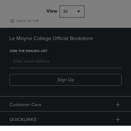
View
30
BACK TO TOP
Le Moyne College Official Bookstore
JOIN THE MAILING LIST
Sign Up
Customer Care
QUICKLINKS