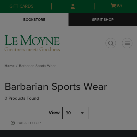
Skip
Skip
Open
(0)
GIFT CARDS
to
to
cart
main
main
menu
BOOKSTORE
SPIRIT SHOP
content
navigation
menu
t
Home
Barbarian Sports Wear
Skip
to
Barbarian Sports Wear
products
0 Products Found
View
30
BACK TO TOP