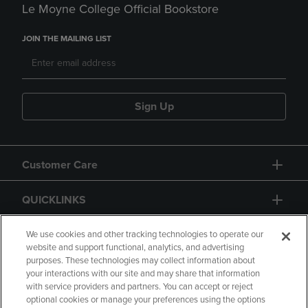
Le Moyne College Official Bookstore
JOIN THE MAILING LIST
Sign Up
Customer Care
QUICKLINKS
GIFT CARD
We use cookies and other tracking technologies to operate our
website and support functional, analytics, and advertising
purposes. These technologies may collect information about
your interactions with our site and may share that information
with service providers and partners. You can accept or reject
optional cookies or manage your preferences using the options