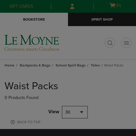
Skip
Skip
Open
(0)
GIFT CARDS
to
to
cart
main
main
menu
BOOKSTORE
SPIRIT SHOP
content
navigation
menu
t
Home
Backpacks & Bags
School Spirit Bags
Totes
Waist Packs
Skip
to
Waist Packs
products
0 Products Found
View
30
BACK TO TOP