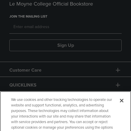
Le Moyne College Official Bookstore
JOIN THE MAILING LIST
Sign Up
Customer Care
QUICKLINKS
GIFT CARD
We use cookies and other tracking technologies to operate our
website and support functional, analytics, and advertising
purposes. These technologies may collect information about
your interactions with our site and may share that information
with service providers and partners. You can accept or reject
optional cookies or manage your preferences using the options