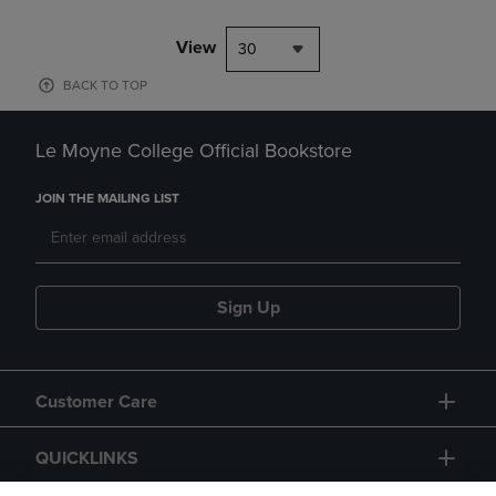
View
30
BACK TO TOP
Le Moyne College Official Bookstore
JOIN THE MAILING LIST
Sign Up
Customer Care
QUICKLINKS