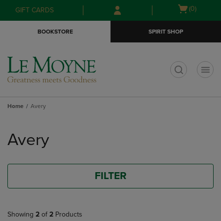
Skip
Skip
Open
(0)
GIFT CARDS
to
to
cart
main
main
menu
BOOKSTORE
SPIRIT SHOP
content
navigation
menu
t
Home
Avery
Skip
to
Avery
products
FILTER
Showing
2
of
2
Products