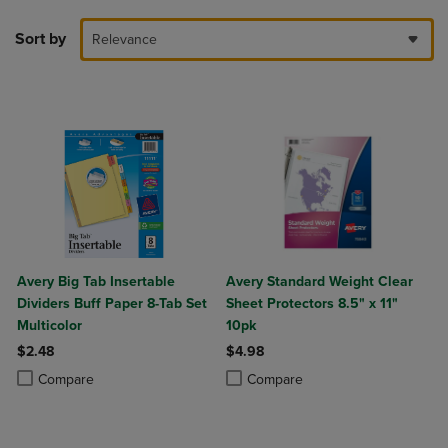
Sort by
Relevance
Avery Big Tab Insertable
Avery Standard Weight Clear
Dividers Buff Paper 8-Tab Set
Sheet Protectors 8.5" x 11"
Multicolor
10pk
$2.48
$4.98
Product added, Select 2 to 4 Products to Compare, Items added for c
Product removed, Select 2 to 4 Products to Compare, Items added for
Product added, Select 2 to 4 Produ
Product removed, Select 2 to 4 Pro
Compare
Compare