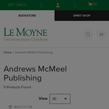
Skip
Skip
Open
(0)
GIFT CARDS
to
to
cart
main
main
menu
BOOKSTORE
SPIRIT SHOP
content
navigation
menu
t
Home
Andrews McMeel Publishing
Skip
to
Andrews McMeel
products
Publishing
0 Products Found
View
30
BACK TO TOP