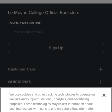
Le Moyne College Official Bookstore
JOIN THE MAILING LIST
Sign Up
Customer Care
QUICKLINKS
GIFT CARD
We use cookies and other tracking technologies to operate our
website and support functional, analytics, and advertising
purposes. These technologies may collect information about
your interactions with our site and may share that information