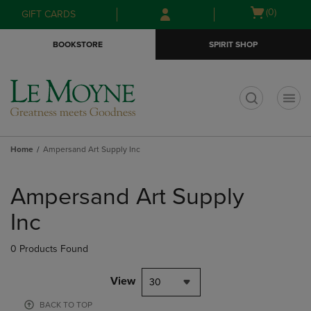
Skip
Skip
Open
(0)
GIFT CARDS
to
to
cart
main
main
menu
BOOKSTORE
SPIRIT SHOP
content
navigation
menu
t
Home
Ampersand Art Supply Inc
Skip
to
Ampersand Art Supply
products
Inc
0 Products Found
View
30
BACK TO TOP