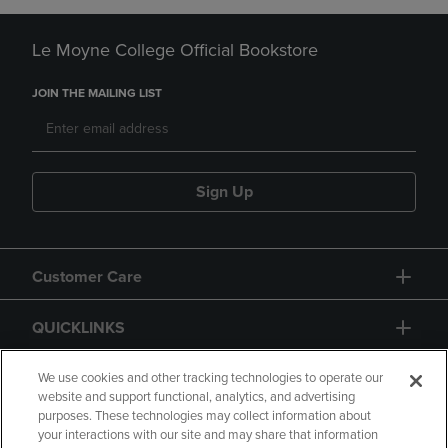
Le Moyne College Official Bookstore
JOIN THE MAILING LIST
Sign Up
Customer Care
QUICKLINKS
GIFT CARD
We use cookies and other tracking technologies to operate our
website and support functional, analytics, and advertising
purposes. These technologies may collect information about
your interactions with our site and may share that information