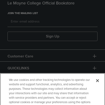
Le Moyne College Official Bookstore
JOIN THE MAILING LIST
Sign Up
Customer Care
QUICKLINKS
GIFT CARD
We use cookies and other tracking technologies to operate our
website and support functional, analytics, and advertising
purposes. These technologies may collect information about
your interactions with our site and may share that information
with service providers and partners. You can accept or reject
optional cookies or manage your preferences using the options