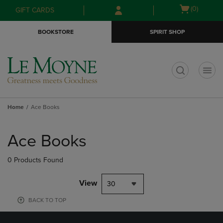
Skip
Skip
Open
(0)
GIFT CARDS
to
to
cart
main
main
menu
BOOKSTORE
SPIRIT SHOP
content
navigation
menu
t
Home
Ace Books
Skip
to
Ace Books
products
0 Products Found
View
30
BACK TO TOP