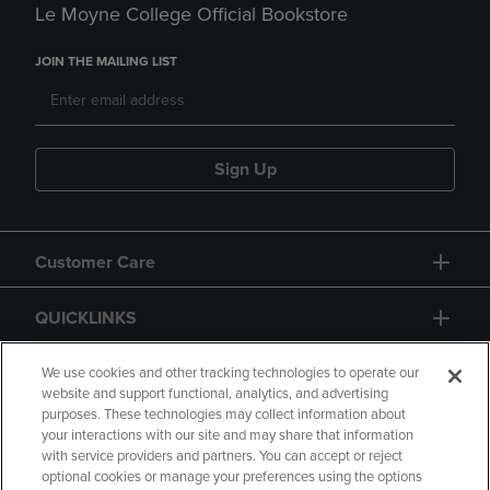
Le Moyne College Official Bookstore
JOIN THE MAILING LIST
Sign Up
Customer Care
QUICKLINKS
GIFT CARD
We use cookies and other tracking technologies to operate our
website and support functional, analytics, and advertising
purposes. These technologies may collect information about
your interactions with our site and may share that information
with service providers and partners. You can accept or reject
optional cookies or manage your preferences using the options