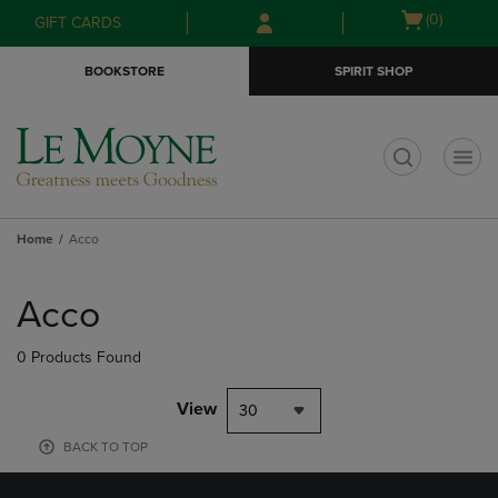
Skip
Skip
Open
(0)
GIFT CARDS
to
to
cart
main
main
menu
BOOKSTORE
SPIRIT SHOP
content
navigation
menu
t
Home
Acco
Skip
to
Acco
products
0 Products Found
View
30
BACK TO TOP